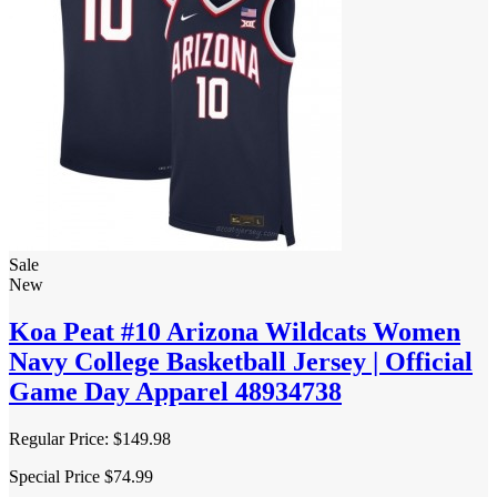
Sale
New
Koa Peat #10 Arizona Wildcats Women
Navy College Basketball Jersey | Official
Game Day Apparel 48934738
Regular Price:
$149.98
Special Price
$74.99