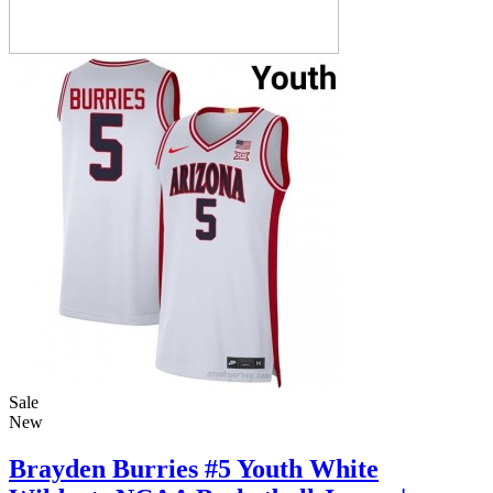
Sale
New
Brayden Burries #5 Youth White