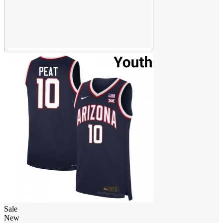
Sale
New