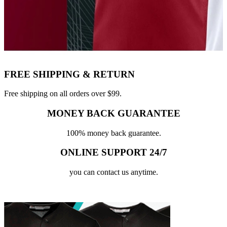
FREE SHIPPING & RETURN
Free shipping on all orders over $99.
MONEY BACK GUARANTEE
100% money back guarantee.
ONLINE SUPPORT 24/7
you can contact us anytime.