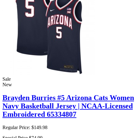
Sale
New
Brayden Burries #5 Arizona Cats Women
Navy Basketball Jersey | NCAA-Licensed
Embroidered 65334807
Regular Price:
$149.98
Special Price
$74.99