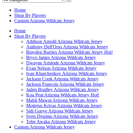
Home
Shop By Players
Custom Arizona Wildcats Jersey
Home
Shop By Players
Addison Arnold Arizona Wildcats Jersey
Anthony Dell'Orso Arizona Wildcats Jersey
Brayden Burries Arizona Wildcats Jersey
Hot!
Bryce James Arizona Wildcats Jersey
Dwayne Aristode Arizona Wildcats Jersey
Evan Nelson Arizona Wildcats Jersey
Ivan Kharchenkov Arizona Wildcats Jersey
Jackson Cook Arizona Wildcats Jersey
Jackson Francois Arizona Wildcats Jersey
Jaden Bradley Arizona Wildcats Jersey
Koa Peat Arizona Wildcats Jersey
Hot!
Mabil Mawut Arizona Wildcats Jersey
Motiejus Krivas Arizona Wildcats Jersey
Sidi Gueye Arizona Wildcats Jersey
Sven Djopmo Arizona Wildcats Jersey
Tobe Awaka Arizona Wildcats Jersey
Custom Arizona Wildcats Jersey