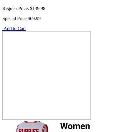
Regular Price:
$139.98
Special Price
$69.99
Add to Cart