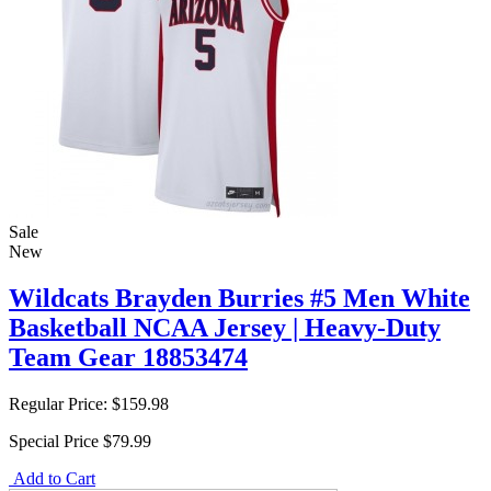
Sale
New
Wildcats Brayden Burries #5 Men White
Basketball NCAA Jersey | Heavy-Duty
Team Gear 18853474
Regular Price:
$159.98
Special Price
$79.99
Add to Cart