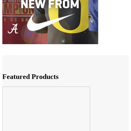
Featured Products