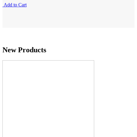
Add to Cart
New Products