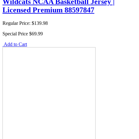
Wildcats NCAA Basketball Jersey |
Licensed Premium 88597847
Regular Price:
$139.98
Special Price
$69.99
Add to Cart