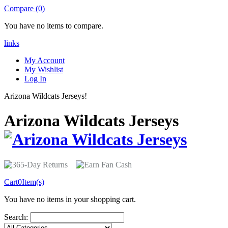
Compare (0)
You have no items to compare.
links
My Account
My Wishlist
Log In
Arizona Wildcats Jerseys!
Arizona Wildcats Jerseys
Cart
0
Item(s)
You have no items in your shopping cart.
Search: