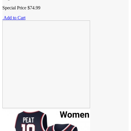
Special Price
$74.99
Add to Cart