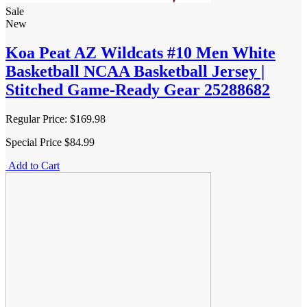
Sale
New
Koa Peat AZ Wildcats #10 Men White
Basketball NCAA Basketball Jersey |
Stitched Game-Ready Gear 25288682
Regular Price:
$169.98
Special Price
$84.99
Add to Cart