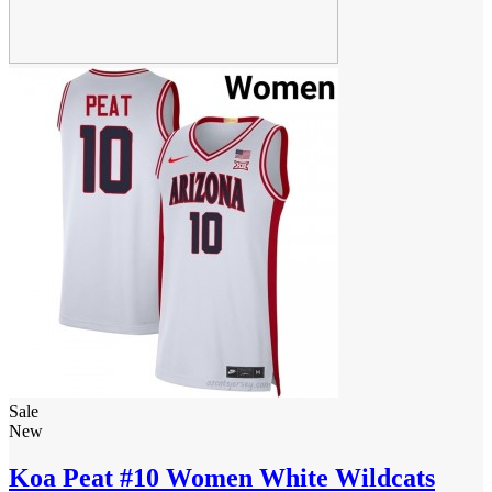
Sale
New
Koa Peat #10 Women White Wildcats