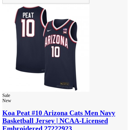
Sale
New
Koa Peat #10 Arizona Cats Men Navy
Basketball Jersey | NCAA-Licensed
Embroidered 27222923