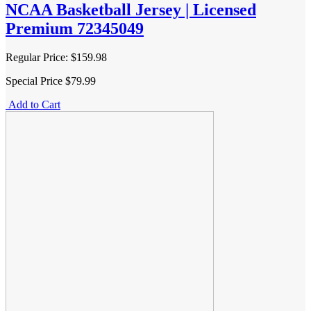
NCAA Basketball Jersey | Licensed
Premium 72345049
Regular Price:
$159.98
Special Price
$79.99
Add to Cart