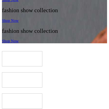
fashion show collection
Shop Now
fashion show collection
Shop Now