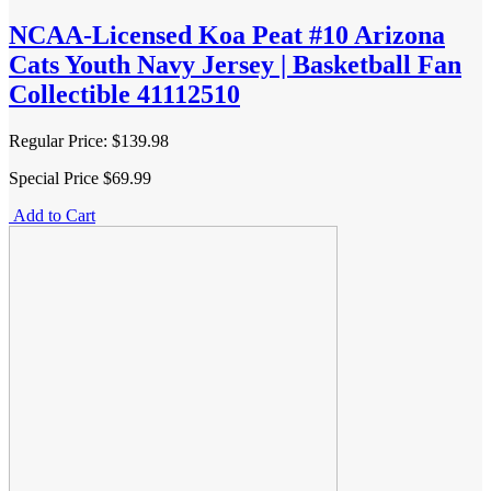
NCAA-Licensed Koa Peat #10 Arizona
Cats Youth Navy Jersey | Basketball Fan
Collectible 41112510
Regular Price:
$139.98
Special Price
$69.99
Add to Cart