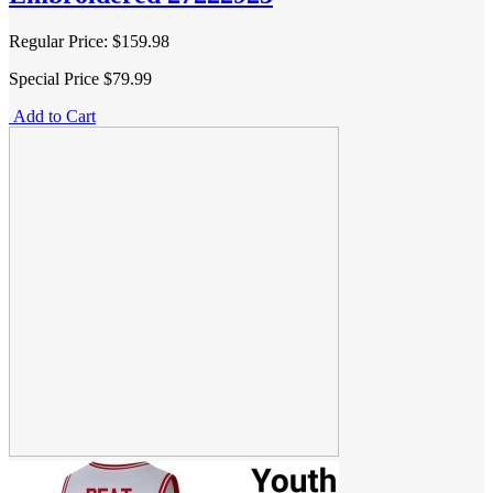
Regular Price:
$159.98
Special Price
$79.99
Add to Cart