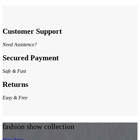
Customer Support
Need Assistence?
Secured Payment
Safe & Fast
Returns
Easy & Free
fashion show collection
Shop Now