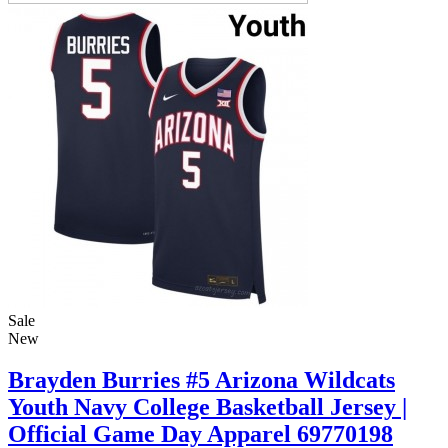
Sale
New
Brayden Burries #5 Arizona Wildcats
Youth Navy College Basketball Jersey |
Official Game Day Apparel 69770198