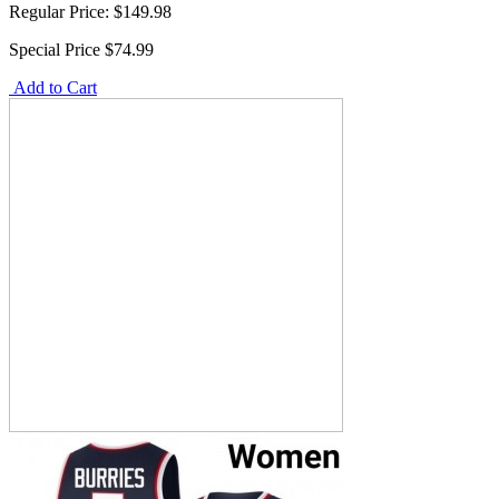
Regular Price:
$149.98
Special Price
$74.99
Add to Cart