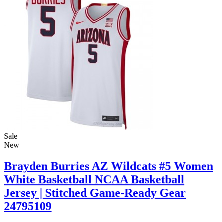
Sale
New
Brayden Burries AZ Wildcats #5 Women
White Basketball NCAA Basketball
Jersey | Stitched Game-Ready Gear
24795109