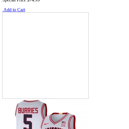
Add to Cart