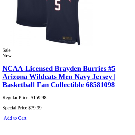
Sale
New
NCAA-Licensed Brayden Burries #5
Arizona Wildcats Men Navy Jersey |
Basketball Fan Collectible 68581098
Regular Price:
$159.98
Special Price
$79.99
Add to Cart