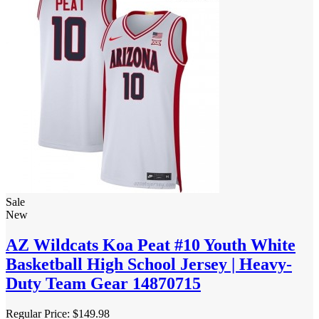
Sale
New
AZ Wildcats Koa Peat #10 Youth White
Basketball High School Jersey | Heavy-
Duty Team Gear 14870715
Regular Price:
$149.98